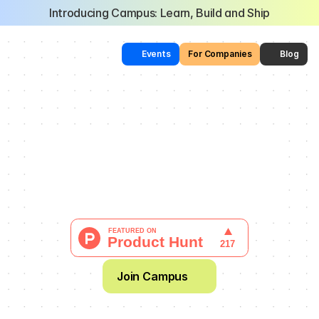
Introducing Campus: Learn, Build and Ship
Events
For Companies
Blog
The Most Collaborative 
AI Learning Community 
in the World
  Learn through building. Find your people.
Join Campus