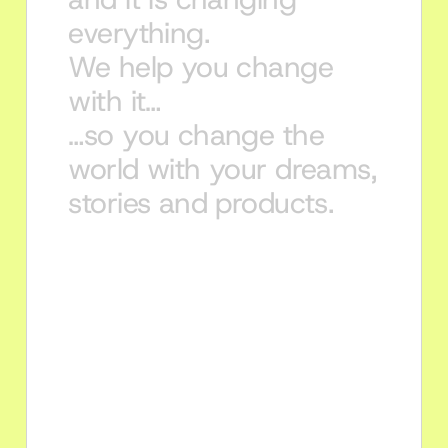
everything.
We help you change 
with it…
…so you change the 
world with your dreams, 
stories and products.
Young professionals 
Accelerate your career with 
certifications and AI-native courses 