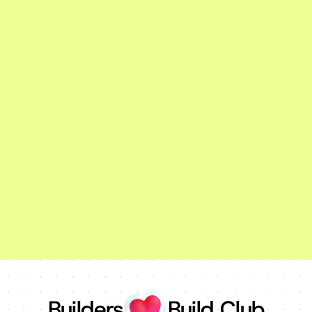
Builders
Build Club