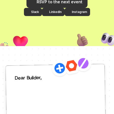
RSVP to the next event
Slack
LinkedIn
Instagram
Dear Builder,