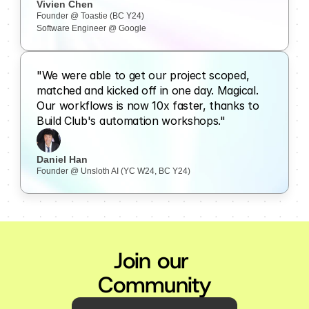
Vivien Chen
Founder @ Toastie (BC Y24)
Software Engineer @ Google
"We were able to get our project scoped, 
matched and kicked off in one day. Magical. 
Our workflows is now 10x faster, thanks to 
Build Club's automation workshops."
Daniel Han
Founder @ Unsloth AI (YC W24, BC Y24)
Join our 
Community