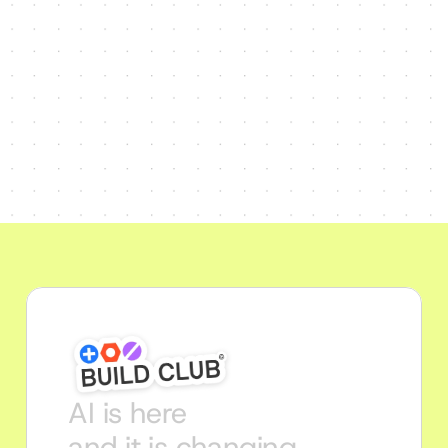
AI is here
and it is changing 