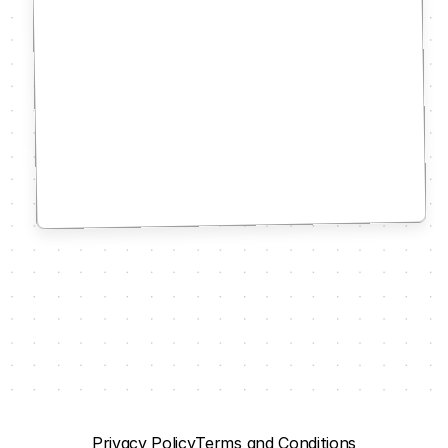
Privacy Policy
Terms and Conditions