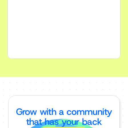
Solopreneurs
Find your people by use AI to build 
your dreams into reality faster than 
ever
Grow with a community
that has your back