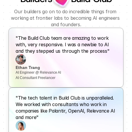
Our builders go on to do incredible things from 
working at frontier labs to becoming AI engineers 
and founders.
"The Build Club team are amazing to work 
with, very responsive. I was a newbie to Al 
and they stepped us through the process"
Ethan Trang
AI Engineer @ Relevance AI
AI Consultant Freelancer
"The tech talent in Build Club is unparalleled. 
We worked with consultants who work in 
companies like Palantir, OpenAl, Relevance Al 
and more"