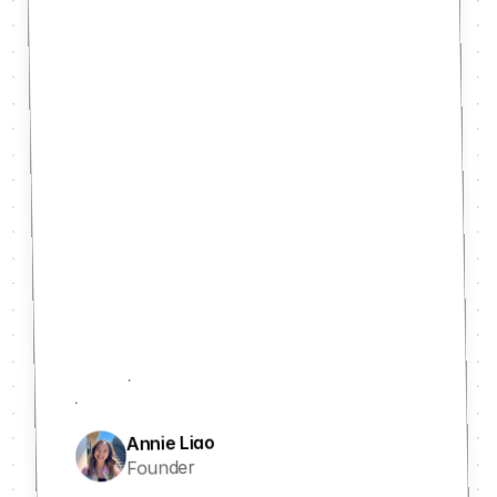
Annie Liao
Founder