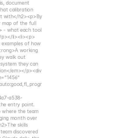
is, document 
at calibration 
t with</h2><p>By 
map of the full 
 - what each tool 
</p></li><li><p>
t examples of how 
strong>A working 
ey walk out 
 system they can 
ion</em></p><div 
h="1456" 
auto:good,fl_progr
4a7-a538-
e entry point. 
ne where the team 
ging month over 
2>The skills 
team discovered 