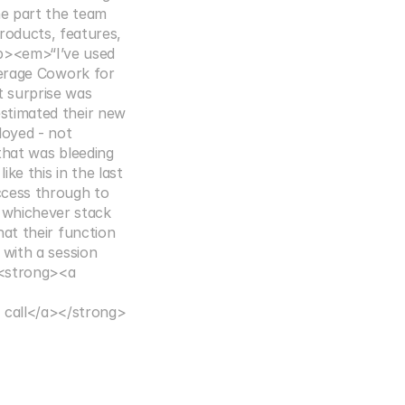
 part the team 
oducts, features, 
p><em>“I’ve used 
verage Cowork for 
surprise was 
stimated their new 
oyed - not 
hat was bleeding 
 this in the last 
cess through to 
whichever stack 
t their function 
with a session 
<strong><a 
call</a></strong>