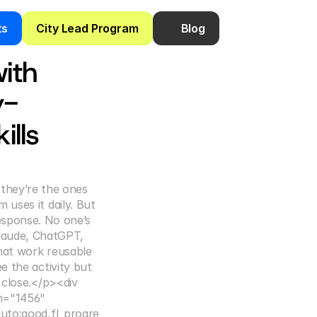
ts
City Lead Program
Blog
ith 
y-
lls
they’re the ones 
uses it daily. But 
esponse. No one’s 
laude, ChatGPT, 
hat work reusable 
 the activity but 
 close.</p><div 
h="1456" 
auto:good,fl_progre