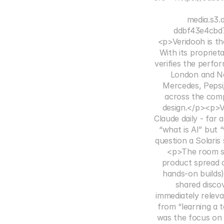
media.s3
ddbf43e4cbd7
<p>Veridooh is th
With its proprie
verifies the perfo
London and New
Mercedes, Pepsi
across the comp
design.</p><p>V
Claude daily - far
“what is AI” but 
question a Solaris
<p>The room spl
product spread 
hands-on builds)
shared disco
immediately releva
from “learning a 
was the focus on 