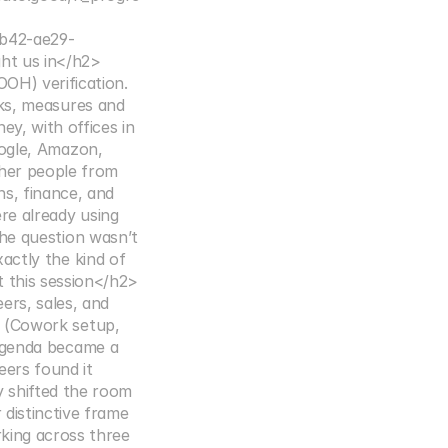
b42-ae29-
ht us in</h2>
H) verification. 
ks, measures and 
, with offices in 
ogle, Amazon, 
her people from 
, finance, and 
e already using 
he question wasn’t 
actly the kind of 
t this session</h2>
rs, sales, and 
 (Cowork setup, 
agenda became a 
ers found it 
 shifted the room 
istinctive frame 
king across three 