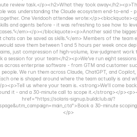
nute review task.</p><h2>What they took away</h2><p>The
le was understanding the Claude ecosystem end-to-end - pr
 together. One Veridooh attendee wrote:</p><blockquote><
kills and agents before - it was refreshing to see how to le
cases.”</em></p></blockquote><p>Another said the biggest 
 chats can be saved as skills.”</em> Members of the team e
would save them between 1 and 5 hours per week once depl
aims, just compression of high-volume, low-judgment work t
a session for your team</h2><p>We’ve run eight sessions like
s across enterprise software - from GTM and customer suc
d people. We run them across Claude, ChatGPT, and Copilot, 
Each one is shaped around where the team actually is and wha
</p><p>Tell us where your team is. <strong>We’ll come back 
ound it - and a 30-minute call to scope it.</strong></p><p>
href="https://solaris-signup.buildclub.ai/?
ispage&utm_campaign=main_cta">Book a 30-minute scoping 
</p>