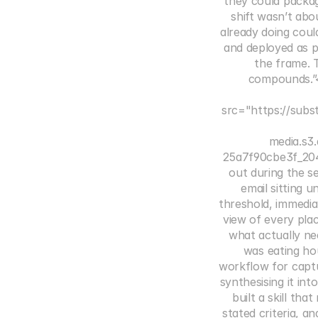
they could packag
shift wasn’t abo
already doing coul
and deployed as p
the frame. T
compounds.”<
src="https://subs
media.s
25a7f90cbe3f_204
out during the s
email sitting 
threshold, immedia
view of every pla
what actually ne
was eating h
workflow for captu
synthesising it in
built a skill tha
stated criteria, 