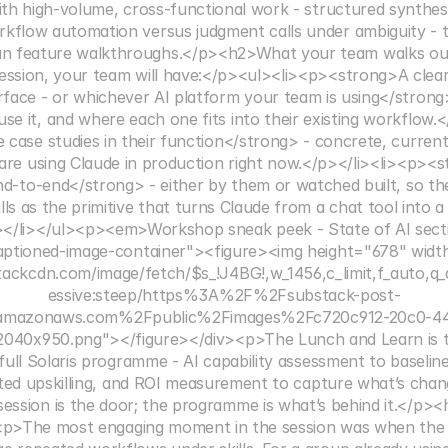
th high-volume, cross-functional work - structured synthes
rkflow automation versus judgment calls under ambiguity - th
an feature walkthroughs.</p><h2>What your team walks ou
ession, your team will have:</p><ul><li><p><strong>A clear 
face - or whichever AI platform your team is using</strong>
se it, and where each one fits into their existing workflow.
 case studies in their function</strong> - concrete, curren
s are using Claude in production right now.</p></li><li><p><
 end-to-end</strong> - either by them or watched built, so th
lls as the primitive that turns Claude from a chat tool into a
</li></ul><p><em>Workshop sneak peek - State of AI sect
aptioned-image-container"><figure><img height="678" widt
tackcdn.com/image/fetch/$s_!J4BG!,w_1456,c_limit,f_auto,q_
essive:steep/https%3A%2F%2Fsubstack-post-
.amazonaws.com%2Fpublic%2Fimages%2Fc720c912-20c0-4
040x950.png"></figure></div><p>The Lunch and Learn is th
e full Solaris programme - AI capability assessment to baseli
geted upskilling, and ROI measurement to capture what’s chan
ession is the door; the programme is what’s behind it.</p><h
<p>The most engaging moment in the session was when the 