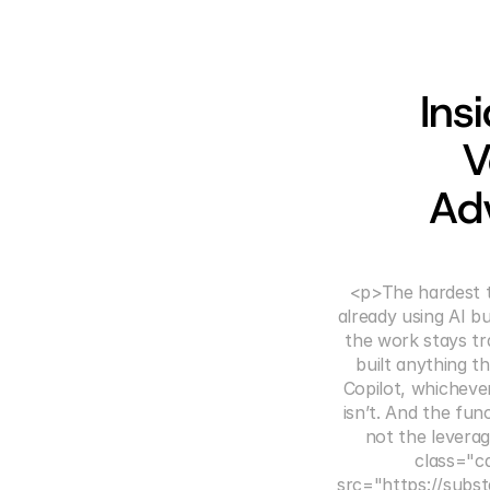
Ins
V
Ad
<p>The hardest t
already using AI b
the work stays tra
built anything t
Copilot, whicheve
isn’t. And the fun
not the leverag
class="c
src="https://subst