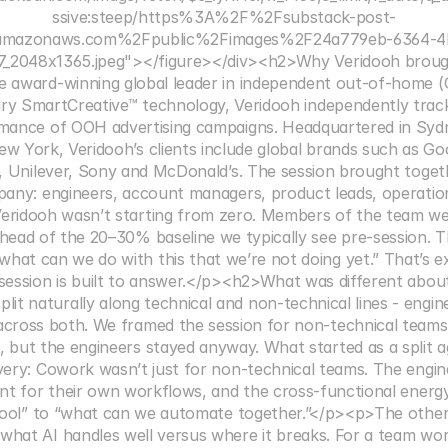
ssive:steep/https%3A%2F%2Fsubstack-post-
.amazonaws.com%2Fpublic%2Fimages%2F24a779eb-6364-4
_2048x1365.jpeg"></figure></div><h2>Why Veridooh broug
e award-winning global leader in independent out-of-home (OO
tary SmartCreative™ technology, Veridooh independently trac
rmance of OOH advertising campaigns. Headquartered in Sydney
 York, Veridooh’s clients include global brands such as Go
, Unilever, Sony and McDonald’s. The session brought toget
any: engineers, account managers, product leads, operations
eridooh wasn’t starting from zero. Members of the team wer
 ahead of the 20–30% baseline we typically see pre-session. T
“what can we do with this that we’re not doing yet.” That’s ex
 session is built to answer.</p><h2>What was different abou
it naturally along technical and non-technical lines - enginee
across both. We framed the session for non-technical teams
, but the engineers stayed anyway. What started as a split 
very: Cowork wasn’t just for non-technical teams. The engine
nt for their own workflows, and the cross-functional energy
tool” to “what can we automate together.”</p><p>The other d
what AI handles well versus where it breaks. For a team wor