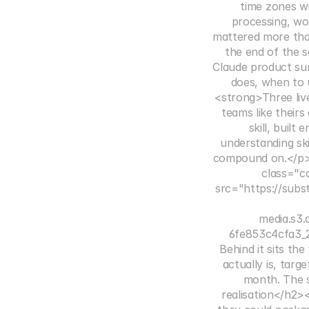
time zones wi
processing, wo
mattered more th
the end of the s
Claude product sur
does, when to u
<strong>Three live
teams like their
skill, built
understanding ski
compound on.</p>
class="c
src="https://subs
media.s3
6fe853c4cfa3_2
Behind it sits th
actually is, tar
month. The s
realisation</h2>