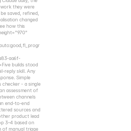
Claude daily, the 
 work they were 
e saved, refined, 
lisation changed 
ee how this 
eight="970" 
auto:good,fl_progr
83-aa6f-
ive builds stood 
reply skill. Any 
sponse. Simple 
checker - a single 
 an assessment of 
etween channels 
n end-to-end 
ttered sources and 
ther product lead 
top 3–4 based on 
 of manual triage 