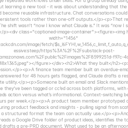
e repeated workflows under skills. For a group already using 
ut learning a new tool - it was about understanding that the
d become reusable infrastructure. Chat conversations could b
ersistent tools rather than one-off outputs.</p><p>That rea
he shift wasn’t “now I know what Claude is.” It was “now I s
/p><div class="captioned-image-container"><figure><img h
width="1456" 
tackcdn.com/image/fetch/$s_!6FYH!,w_1456,c_limit,f_auto,q_
essive:steep/https%3A%2F%2Fsubstack-post-
3.amazonaws.com%2Fpublic%2Fimages%2F8599251d-f97c-4a
8x1365.jpeg"></figure></div><h2>What they built</h2><p>F
ession.</p><p>A finance team member built an overdue-email-
unanswered for 48 hours gets flagged, and Claude drafts a re
te utility.</p><p>Someone built an email and Slack mentions 
ce they’ve been tagged or cc’ed across both platforms, with
eds action versus what’s informational. Context-switching b
ours per week.</p><p>A product team member prototyped a
ring product feedback and insights - pulling signal from sca
to a structured format the team can actually use.</p><p>Ano
t reads a Google Drive folder of product ideas, identifies the 
and drafts a pre-PRD document. What used to be an afternoon