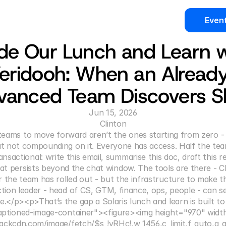
Even
ide Our Lunch and Learn w
eridooh: When an Alread
vanced Team Discovers Ski
Jun 15, 2026
Clinton
eams to move forward aren’t the ones starting from zero - 
ut not compounding on it. Everyone has access. Half the team 
nsactional: write this email, summarise this doc, draft this r
hat persists beyond the chat window. The tools are there - C
r the team has rolled out - but the infrastructure to make t
ction leader - head of CS, GTM, finance, ops, people - can see
e.</p><p>That’s the gap a Solaris lunch and learn is built to
aptioned-image-container"><figure><img height="970" widt
ackcdn.com/image/fetch/$s_!yRHc!,w_1456,c_limit,f_auto,q_