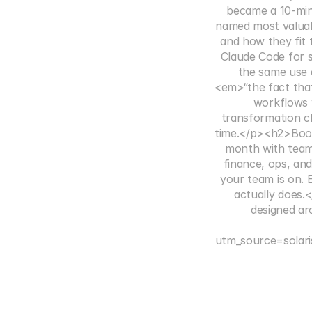
became a 10-mi
named most valuab
and how they fit
Claude Code for s
the same use 
<em>“the fact that
workflows 
transformation cl
time.</p><h2>Book 
month with team
finance, ops, an
your team is on. 
actually does.
designed ar
utm_source=solar