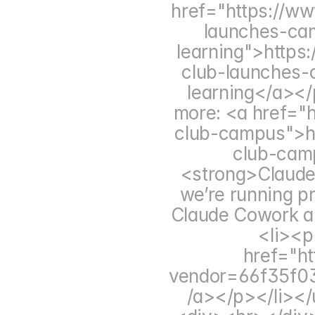
href="https://ww
launches-cam
learning">https
club-launches-c
learning</a></
more: <a href="ht
club-campus">htt
club-cam
<strong>Claude 
we’re running pr
Claude Cowork an
<li><p
href="ht
vendor=66f35f0
/a></p></li></