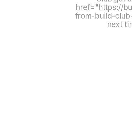
href="https://b
from-build-clu
next t