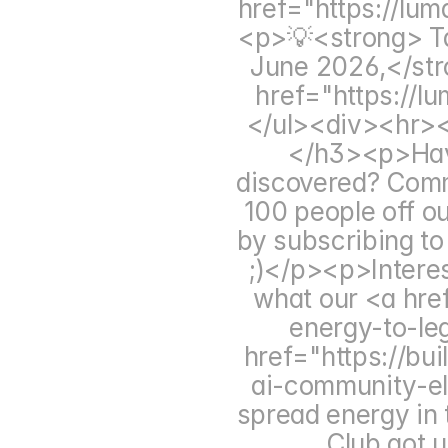
href="https://lu
<p>💡<strong> Ta
June 2026,</str
href="https://
</ul><div><hr><
</h3><p>Have 
discovered? Comm
100 people off ou
by subscribing to 
;)</p><p>Intere
what our <a hre
energy-to-le
href="https://bu
ai-community-el
spread energy in 
Club got u