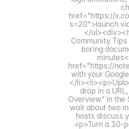
ch
href="https://x
s=20">launch vid
</ul><div><h
Community Tips 
boring documen
minutes<
href="https://not
with your Googl
</li><li><p>Upload
drop in a URL,
Overview” in the 
wait about two mi
hosts discuss y
<p>Turn a 30-pag