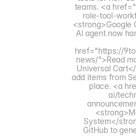
teams. <a href="
role-tool-wor
<strong>Google G
AI agent now han
href="https://9
news/">Read mo
Universal Cart</
add items from Se
place. <a hr
ai/tech
announcemen
<strong>Ma
System</strong
GitHub to gene