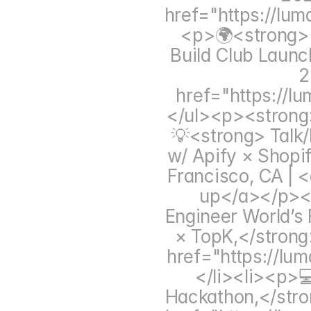
href="https://lu
<p>🌍<strong> C
Build Club Launc
2
href="https://
</ul><p><strong
💡<strong> Talk
w/ Apify × Shopi
Francisco, CA | <
up</a></p></
Engineer World’s 
× TopK,</strong
href="https://lu
</li><li><p>
Hackathon,</stro