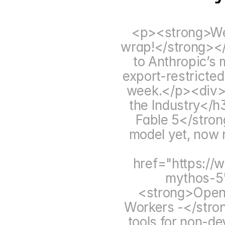
<p><strong>Wel
wrap!</strong></
to Anthropic’s 
export-restricted
week.</p><div><
the Industry</
Fable 5</stron
model yet, now r
href="https://
mythos-5
<strong>OpenA
Workers -</stron
tools for non-de