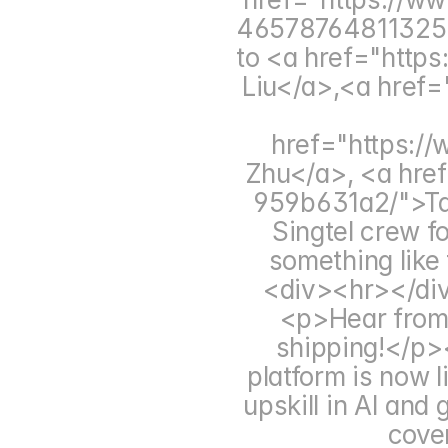
465787648113258
to <a href="https:
Liu</a>,<a href="
href="https://
Zhu</a>, <a href
959b631a2/">Tali
Singtel crew f
something like 
<div><hr></di
<p>Hear from 
shipping!</p
platform is now li
upskill in AI and
cover