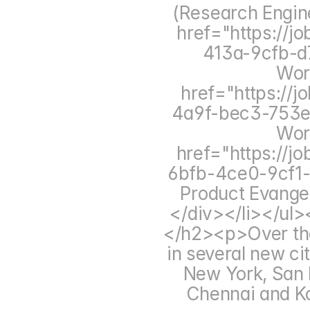
(Research Engin
href="https://
413a-9cfb-d7
Wor
href="https://
4a9f-bec3-753e4
Wor
href="https://j
6bfb-4ce0-9cf1-
Product Evange
</div></li></ul
</h2><p>Over the
in several new cit
New York, San F
Chennai and Ko