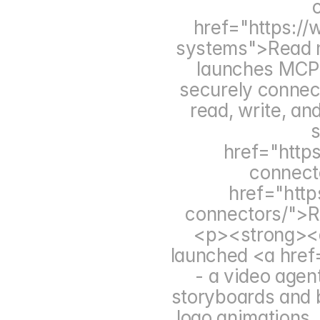
href="https:/
systems">Read m
launches MCP 
securely connect
read, write, an
s
href="https
connect
href="http
connectors/">R
<p><strong><a
launched <a href
- a video agent
storyboards and b
logo animations, 