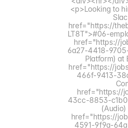
<div><hr></div
<p>Looking to hir
Slac
href="https://th
LT8T">#06-emplo
href="https://
6a27-4418-9705-
Platform) a
href="https://jo
466f-9413-38c
Con
href="https:/
43cc-8853-c1b02
(Audio)
href="https://j
4591-9f9a-64a