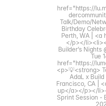
href="https://lu
dercommunit
Talk/Demo/Networ
Birthday Celebr
Perth, WA | <a 
</p></li><li>
Builder’s Nights 
Tue 1
href="https://lu
<p>💡<strong> Ta
AdaL x Build
Francisco, CA | 
up</a></p></li><
Sprint Session - 
202