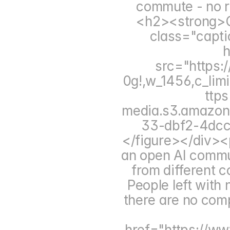
commute - no r
<h2><strong>C
class="capti
h
src="https:
0g!,w_1456,c_limi
ttp
media.s3.amazo
33-dbf2-4dc
</figure></div><p
an open AI commun
from different 
People left with 
there are no comp
href="https://www